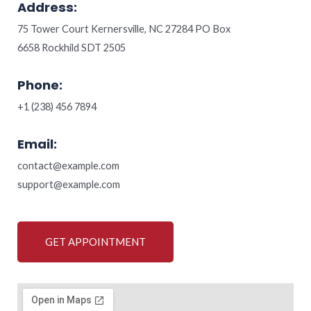
Address:
75 Tower Court Kernersville, NC 27284 PO Box
6658 Rockhild SDT 2505
Phone:
+1 (238) 456 7894
Email:
contact@example.com
support@example.com
GET APPOINTMENT