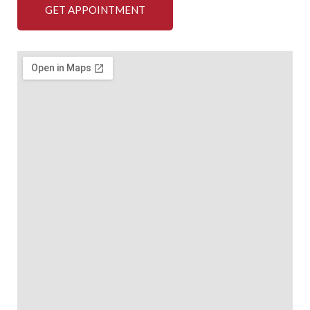
GET APPOINTMENT