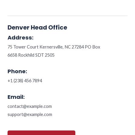
Denver Head Office
Address:
75 Tower Court Kernersville, NC 27284 PO Box
6658 Rockhild SDT 2505
Phone:
+1 (238) 456 7894
Email:
contact@example.com
support@example.com