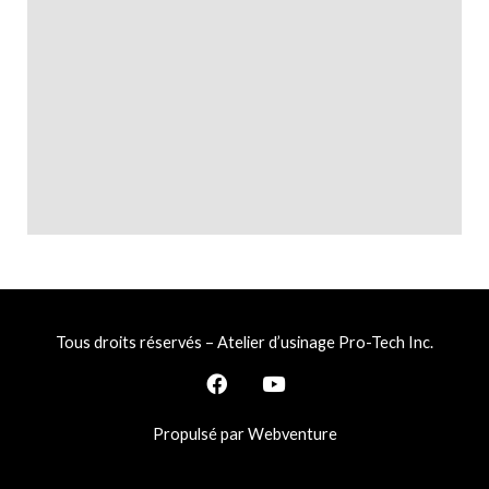
Tous droits réservés – Atelier d’usinage Pro-Tech Inc.
F
Y
a
o
c
u
Propulsé par Webventure
e
t
b
u
o
b