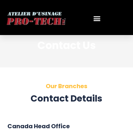
Skip
to
content
Contact Us
Our Branches
Contact Details
Canada Head Office