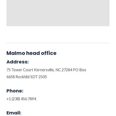
Malmo head office
Address:
75 Tower Court Kernersville, NC 27284 PO Box
6658 Rockhild SDT 2505
Phone:
+1 (238) 456 7894
Email: