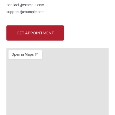
contact@example.com
support@example.com
GET APPOINTMENT